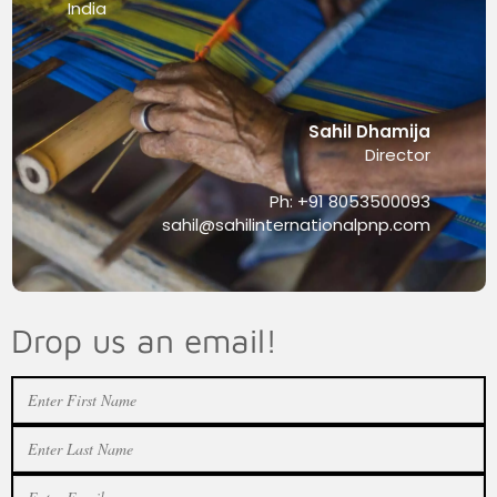
India
Sahil Dhamija
Director
Ph: +91 8053500093
sahil@sahilinternationalpnp.com
Drop us an email!