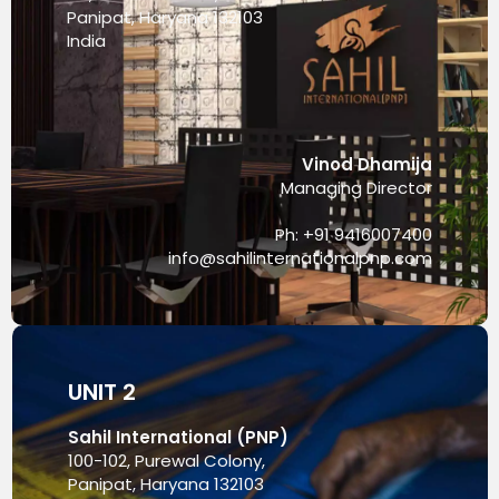
Panipat, Haryana 132103
India
Vinod Dhamija
Managing Director
Ph: +91 9416007400
info@sahilinternationalpnp.com
UNIT 2
Sahil International (PNP)
100-102, Purewal Colony,
Panipat, Haryana 132103