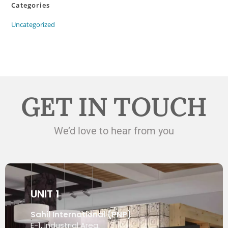
Categories
Uncategorized
GET IN TOUCH
We’d love to hear from you
UNIT 1
Sahil International (PNP)
E-1, Industrial Area,