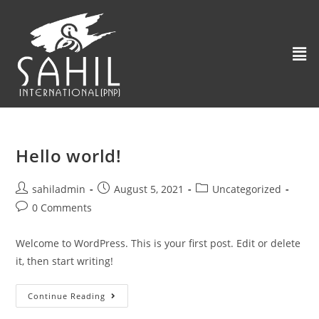
Hello world!
sahiladmin
August 5, 2021
Uncategorized
0 Comments
Welcome to WordPress. This is your first post. Edit or delete
it, then start writing!
Continue Reading