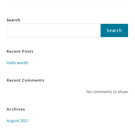
Search
Search
Recent Posts
Hello world!
Recent Comments
No comments to show.
Archives
August 2021