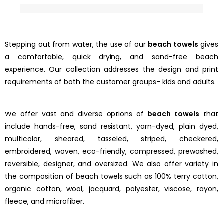
Stepping out from water, the use of our
beach towels
gives
a comfortable, quick drying, and sand-free beach
experience. Our collection addresses the design and print
requirements of both the customer groups- kids and adults.
We offer vast and diverse options of
beach towels
that
include hands-free, sand resistant, yarn-dyed, plain dyed,
multicolor, sheared, tasseled, striped, checkered,
embroidered, woven, eco-friendly, compressed, prewashed,
reversible, designer, and oversized. We also offer variety in
the composition of beach towels such as 100% terry cotton,
organic cotton, wool, jacquard, polyester, viscose, rayon,
fleece, and microfiber.