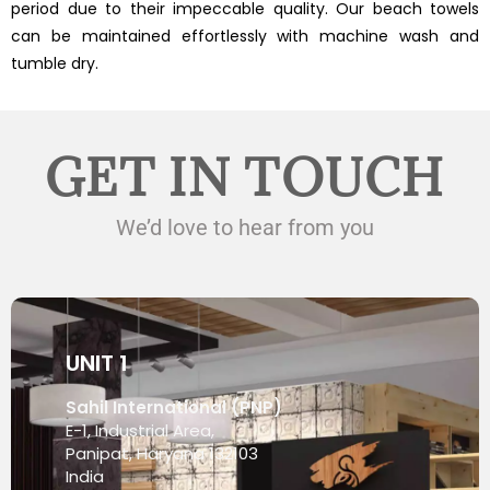
period due to their impeccable quality. Our beach towels
can be maintained effortlessly with machine wash and
tumble dry.
GET IN TOUCH
We’d love to hear from you
UNIT 1
Sahil International (PNP)
E-1, Industrial Area,
Panipat, Haryana 132103
India