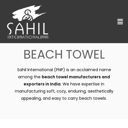
BEACH TOWEL
Sahil International (PNP) is an acclaimed name
among the
beach towel manufacturers and
exporters in India
. We have expertise in
manufacturing soft, cozy, enduring, aesthetically
appealing, and easy to carry beach towels.