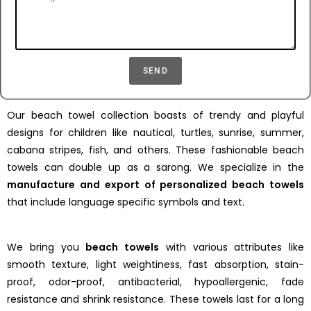
SEND
Our beach towel collection boasts of trendy and playful
designs for children like nautical, turtles, sunrise, summer,
cabana stripes, fish, and others. These fashionable beach
towels can double up as a sarong. We specialize in the
manufacture and export of personalized beach towels
that include language specific symbols and text.
We bring you
beach towels
with various attributes like
smooth texture, light weightiness, fast absorption, stain-
proof, odor-proof, antibacterial, hypoallergenic, fade
resistance and shrink resistance. These towels last for a long