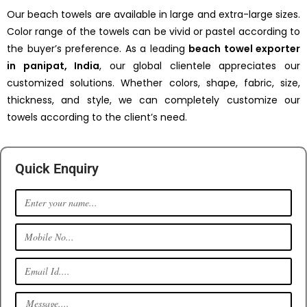
Our beach towels are available in large and extra-large sizes.
Color range of the towels can be vivid or pastel according to
the buyer’s preference. As a leading
beach towel exporter
in panipat, India
, our global clientele appreciates our
customized solutions. Whether colors, shape, fabric, size,
thickness, and style, we can completely customize our
towels according to the client’s need.
Quick Enquiry