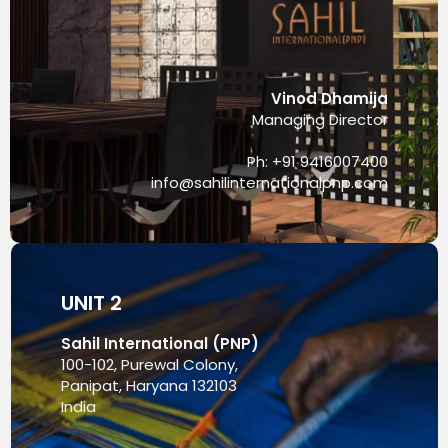
Vinod Dhamija
Managing Director
Ph: +91 9416007400
info@sahilinternationalpnp.com
UNIT 2
Sahil International (PNP)
100-102, Purewal Colony,
Panipat, Haryana 132103
India