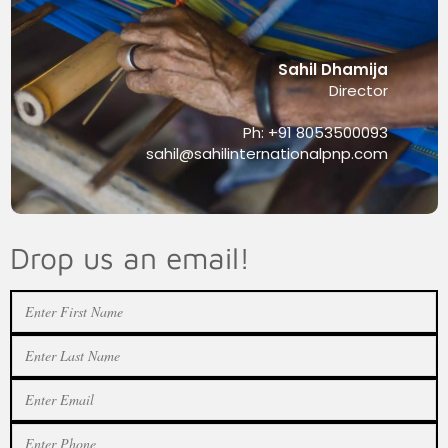
Sahil Dhamija
Director
Ph: +91 8053500093
sahil@sahilinternationalpnp.com
Drop us an email!