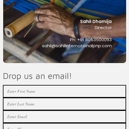
Sahil Dhamija
Director
Ph: +91 8053500093
sahil@sahilinternationalpnp.com
Drop us an email!