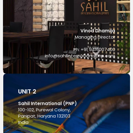
Vinod Dhamija
Managing Director
Ph: +91 9416007400
info@sahilinternationalpnp.com
UNIT 2
Sahil International (PNP)
100-102, Purewal Colony,
Panipat, Haryana 132103
India