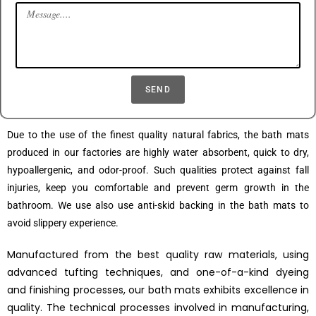
SEND
Due to the use of the finest quality natural fabrics, the bath mats
produced in our factories are highly water absorbent, quick to dry,
hypoallergenic, and odor-proof. Such qualities protect against fall
injuries, keep you comfortable and prevent germ growth in the
bathroom. We use also use anti-skid backing in the bath mats to
avoid slippery experience.
Manufactured from the best quality raw materials, using
advanced tufting techniques, and one-of-a-kind dyeing
and finishing processes, our bath mats exhibits excellence in
quality. The technical processes involved in manufacturing,