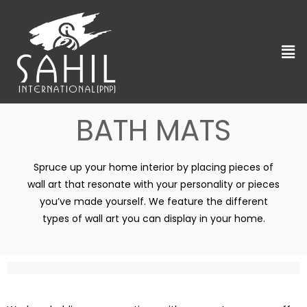
BATH MATS
Spruce up your home interior by placing pieces of
wall art that resonate with your personality or pieces
you’ve made yourself. We feature the different
types of wall art you can display in your home.