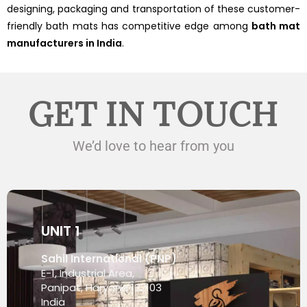
designing, packaging and transportation of these customer-
friendly bath mats has competitive edge among
bath mat
manufacturers in India
.
GET IN TOUCH
We’d love to hear from you
UNIT 1
Sahil International (PNP)
E-1, Industrial Area,
Panipat, Haryana 132103
India