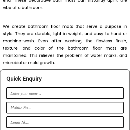
end. These decorative bath mats can instantly uplift the
vibe of a bathroom.
We create bathroom floor mats that serve a purpose in
style. They are durable, light in weight, and easy to hand or
machine-wash. Even after washing, the flawless finish,
texture, and color of the bathroom floor mats are
maintained. This relieves the problem of water marks, and
microbial or mold growth.
Quick Enquiry