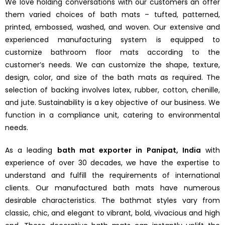
We love holding conversations with our customers an offer
them varied choices of bath mats – tufted, patterned,
printed, embossed, washed, and woven. Our extensive and
experienced manufacturing system is equipped to
customize bathroom floor mats according to the
customer’s needs. We can customize the shape, texture,
design, color, and size of the bath mats as required. The
selection of backing involves latex, rubber, cotton, chenille,
and jute. Sustainability is a key objective of our business. We
function in a compliance unit, catering to environmental
needs.
As a leading
bath mat exporter in Panipat, India
with
experience of over 30 decades, we have the expertise to
understand and fulfill the requirements of international
clients. Our manufactured bath mats have numerous
desirable characteristics. The bathmat styles vary from
classic, chic, and elegant to vibrant, bold, vivacious and high